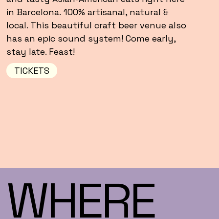
in Barcelona. 100% artisanal, natural &
local. This beautiful craft beer venue also
has an epic sound system! Come early,
stay late. Feast!
TICKETS
WHERE