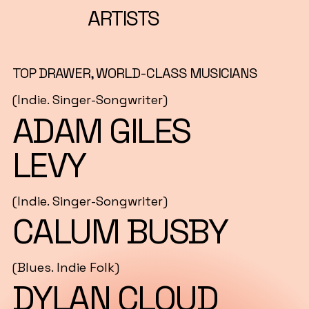
ARTISTS
TOP DRAWER, WORLD-CLASS MUSICIANS
(Indie. Singer-Songwriter)
ADAM GILES
LEVY
(Indie. Singer-Songwriter)
CALUM BUSBY
(Blues. Indie Folk)
DYLAN CLOUD