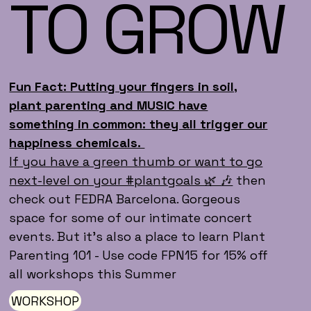
TO GROW
Fun Fact: Putting your fingers in soil,
plant parenting and MUSIC have
something in common: they all trigger our
happiness chemicals.
If you have a green thumb or want to go
next-level on your #plantgoals 🌿 🎶
then
check out FEDRA Barcelona. Gorgeous
space for some of our intimate concert
events. But it's also a place to learn Plant
Parenting 101 - Use code FPN15 for 15% off
all workshops this Summer
WORKSHOP