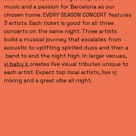
music and a passion for Barcelona as our
chosen home. EVERY SEASON CONCERT features
3 artists. Each ticket is good for all three
concerts on the same night. Three artists
build a musical journey that escalates from
acoustic to uplifting spirited duos and then a
band to end the night high. In larger venues,
vj baby k
creates live visual tributes unique to
each artist. Expect top local artists, live vj
mixing and a great vibe all night.