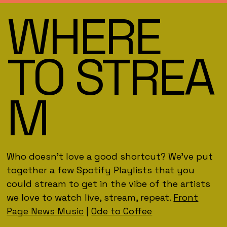
WHERE
TO STREA
M
Who doesn't love a good shortcut? We've put
together a few Spotify Playlists that you
could stream to get in the vibe of the artists
we love to watch live, stream, repeat.
Front
Page News Music
|
Ode to Coffee