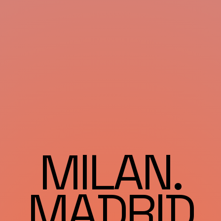
MILAN.
MADRID