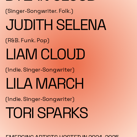
(Singer-Songwriter. Folk.)
JUDITH SELENA
(R&B. Funk. Pop)
LIAM CLOUD
(Indie. Singer-Songwriter)
LILA MARCH
(Indie. Singer-Songwriter)
TORI SPARKS