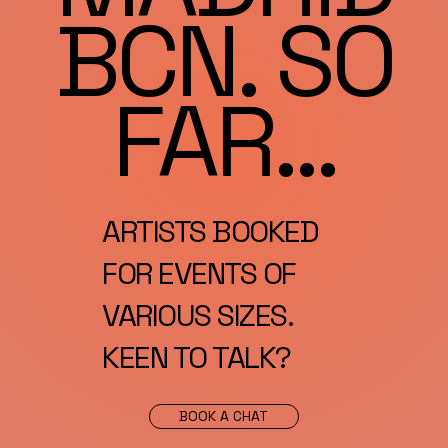
BCN. SO
FAR...
ARTISTS BOOKED
FOR EVENTS OF
VARIOUS SIZES.
KEEN TO TALK?
BOOK A CHAT