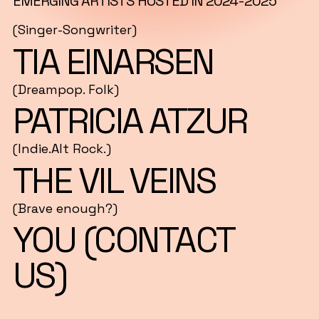
EMERGING ARTISTS HOSTED IN 2024-2025
(Singer-Songwriter)
TIA EINARSEN
(Dreampop. Folk)
PATRICIA ATZUR
(Indie.Alt Rock.)
THE VIL VEINS
(Brave enough?)
YOU (CONTACT
US)