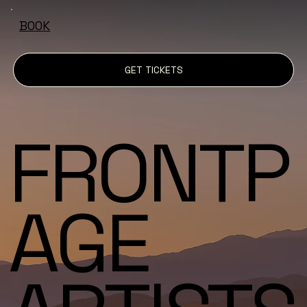
BOOK
GET TICKETS
FRONTP
AGE