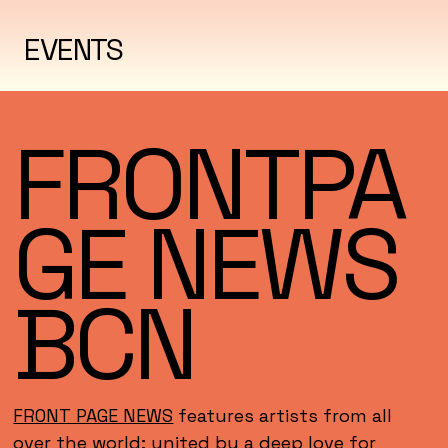
EVENTS
FRONTPA
GE NEWS
BCN
FRONT PAGE NEWS
features artists from all
over the world; united by a deep love for