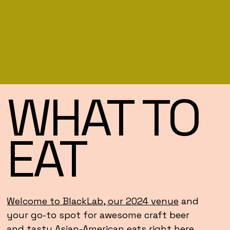
WHAT TO
EAT
Welcome to BlackLab, our 2024 venue
and
your go-to spot for awesome craft beer
and tasty Asian-American eats right here