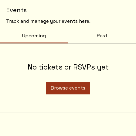
Events
Track and manage your events here.
Upcoming
Past
No tickets or RSVPs yet
Browse events