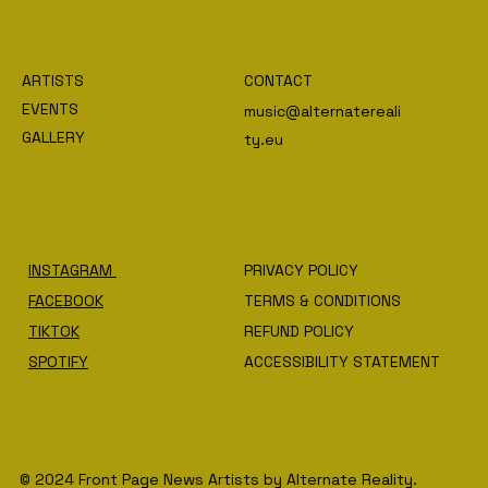
ARTISTS
CONTACT
EVENTS
music@alternatereali
GALLERY
ty.eu
INSTAGRAM
PRIVACY POLICY
FACEBOOK
TERMS & CONDITIONS
TIKTOK
REFUND POLICY
SPOTIFY
ACCESSIBILITY STATEMENT
© 2024 Front Page News Artists by Alternate Reality.