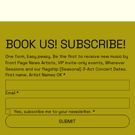
BOOK US! SUBSCRIBE! 
One form, Easy peasy. Be the first to receive new music by 
Front Page News Artists, VIP invite-only events, Wherever 
Sessions and our flagship (Seasonal) 3-Act Concert Dates.
First name. Artist Names OK
*
Email
*
Yes, subscribe me to your newsletter.
*
SUBMIT