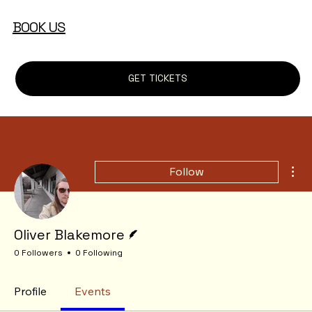
BOOK US
GET TICKETS
Mor
Follow
Writer
Oliver Blakemore
0 Followers
0 Following
Profile
Events