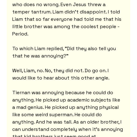
who does no wrong. Even Jesus threw a 
temper tantrum. Liam didn't disappoint. I told 
Liam that so far everyone had told me that his 
little brother was among the coolest people - 
Period.
To which Liam replied, "Did they also tell you 
that he was annoying?"
Well, Liam, no. No, they did not. Do go on. I 
would like to hear about this other angle.
Tiernan was annoying because he could do 
anything. He picked up academic subjects like 
a mad genius. He picked up anything physical 
like some weird superman. He could do 
anything. And he was tall. As an older brother, I 
can understand completely when it's annoying 
that kid brothers just seem good at 