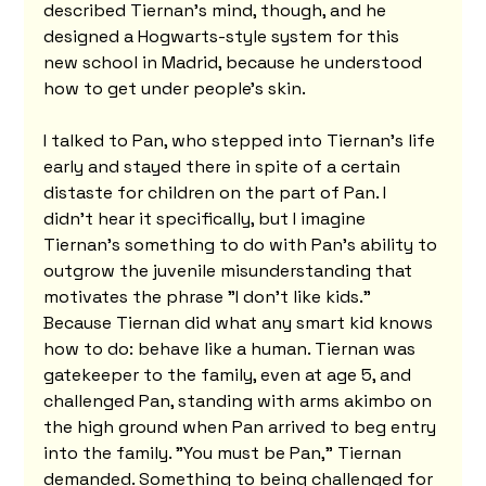
described Tiernan's mind, though, and he 
designed a Hogwarts-style system for this 
new school in Madrid, because he understood 
how to get under people's skin.
I talked to Pan, who stepped into Tiernan's life 
early and stayed there in spite of a certain 
distaste for children on the part of Pan. I 
didn't hear it specifically, but I imagine 
Tiernan's something to do with Pan's ability to 
outgrow the juvenile misunderstanding that 
motivates the phrase "I don't like kids." 
Because Tiernan did what any smart kid knows 
how to do: behave like a human. Tiernan was 
gatekeeper to the family, even at age 5, and 
challenged Pan, standing with arms akimbo on 
the high ground when Pan arrived to beg entry 
into the family. "You must be Pan," Tiernan 
demanded. Something to being challenged for 