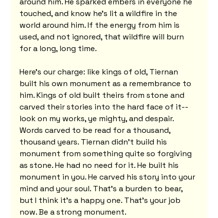
around him. He sparked embers in everyone he 
touched, and know he’s lit a wildfire in the 
world around him. If the energy from him is 
used, and not ignored, that wildfire will burn 
for a long, long time.
Here's our charge: like kings of old, Tiernan 
built his own monument as a remembrance to 
him. Kings of old built theirs from stone and 
carved their stories into the hard face of it--
look on my works, ye mighty, and despair. 
Words carved to be read for a thousand, 
thousand years. Tiernan didn't build his 
monument from something quite so forgiving 
as stone. He had no need for it. He built his 
monument in you. He carved his story into your 
mind and your soul. That's a burden to bear, 
but I think it's a happy one. That's your job 
now. Be a strong monument.