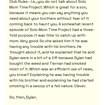
Club Rules--i.e., you do not talk about Solo 
Mom Time Project. Which is great for a son, 
because it means you can say anything you 
need about your brothers without fear of it 
coming back to haunt you. A somewhat recent 
episode of Solo Mom Time Project had a three-
fold purpose. It was time to catch up with 
mom. Very good. So she asked him if he was 
having any trouble with his brothers. He 
thought about it, and he explained that he and 
Dylan were in a bit of a tiff because Dylan had 
bought the weed and Tiernan had smoked 
most of it. Which was an efficient use of news, 
you know? Explaining he was having trouble 
with his brother and explaining he had started 
smoking in a swoop of a fell nature. Clever.
So, then, Dylan.