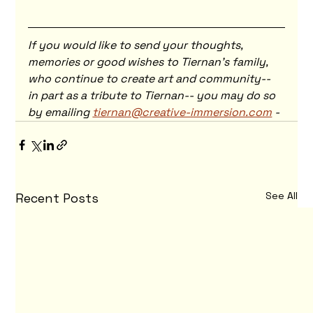
If you would like to send your thoughts, 
memories or good wishes to Tiernan's family, 
who continue to create art and community-- 
in part as a tribute to Tiernan-- you may do so 
by emailing 
tiernan@creative-immersion.com
 - 
See All
Recent Posts