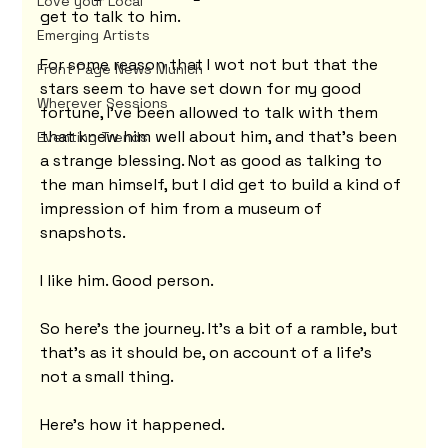
Love your Local
get to talk to him.
Emerging Artists
For some reason that I wot not but that the 
Front Page News Munich
stars seem to have set down for my good 
Wherever Sessions
fortune, I've been allowed to talk with them 
that knew him well about him, and that's been 
Eventing Trends
a strange blessing. Not as good as talking to 
the man himself, but I did get to build a kind of 
impression of him from a museum of 
snapshots.
I like him. Good person.
So here's the journey. It's a bit of a ramble, but 
that's as it should be, on account of a life's 
not a small thing.
Here's how it happened.