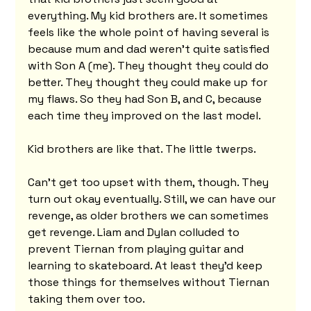
everything. My kid brothers are. It sometimes 
feels like the whole point of having several is 
because mum and dad weren't quite satisfied 
with Son A (me). They thought they could do 
better. They thought they could make up for 
my flaws. So they had Son B, and C, because 
each time they improved on the last model.
Kid brothers are like that. The little twerps.
Can't get too upset with them, though. They 
turn out okay eventually. Still, we can have our 
revenge, as older brothers we can sometimes 
get revenge. Liam and Dylan colluded to 
prevent Tiernan from playing guitar and 
learning to skateboard. At least they'd keep 
those things for themselves without Tiernan 
taking them over too.