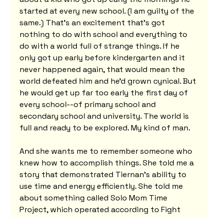
started at every new school. (I am guilty of the 
same.) That's an excitement that's got 
nothing to do with school and everything to 
do with a world full of strange things. If he 
only got up early before kindergarten and it 
never happened again, that would mean the 
world defeated him and he'd grown cynical. But 
he would get up far too early the first day of 
every school--of primary school and 
secondary school and university. The world is 
full and ready to be explored. My kind of man.
And she wants me to remember someone who 
knew how to accomplish things. She told me a 
story that demonstrated Tiernan's ability to 
use time and energy efficiently. She told me 
about something called Solo Mom Time 
Project, which operated according to Fight 