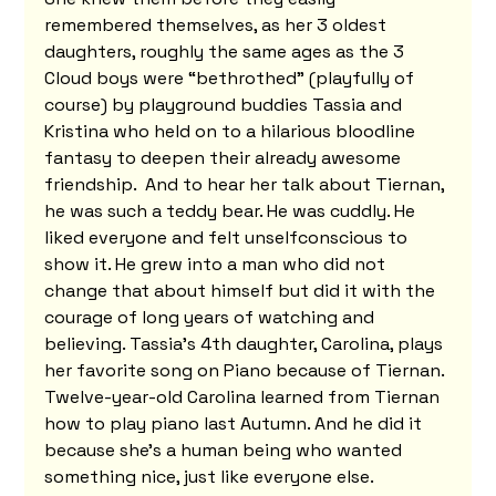
remembered themselves, as her 3 oldest 
daughters, roughly the same ages as the 3 
Cloud boys were “bethrothed” (playfully of 
course) by playground buddies Tassia and 
Kristina who held on to a hilarious bloodline 
fantasy to deepen their already awesome 
friendship.  And to hear her talk about Tiernan, 
he was such a teddy bear. He was cuddly. He 
liked everyone and felt unselfconscious to 
show it. He grew into a man who did not 
change that about himself but did it with the 
courage of long years of watching and 
believing. Tassia's 4th daughter, Carolina, plays 
her favorite song on Piano because of Tiernan. 
Twelve-year-old Carolina learned from Tiernan 
how to play piano last Autumn. And he did it 
because she's a human being who wanted 
something nice, just like everyone else. 