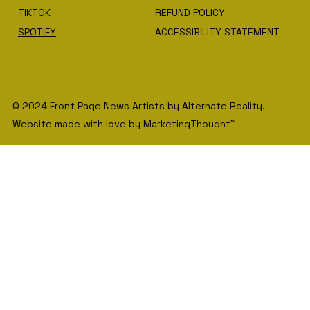
TIKTOK
REFUND POLICY
SPOTIFY
ACCESSIBILITY STATEMENT
© 2024 Front Page News Artists by Alternate Reality.
Website made with love by MarketingThought™