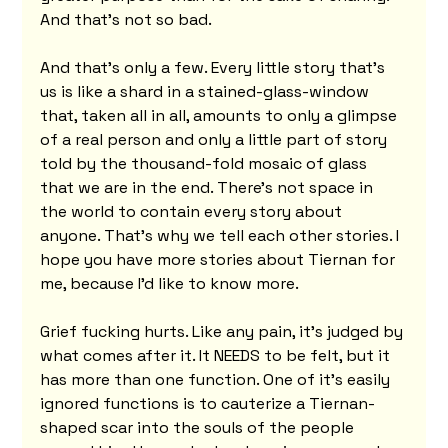
And that's not so bad.
And that's only a few. Every little story that's 
us is like a shard in a stained-glass-window 
that, taken all in all, amounts to only a glimpse 
of a real person and only a little part of story 
told by the thousand-fold mosaic of glass 
that we are in the end. There's not space in 
the world to contain every story about 
anyone. That's why we tell each other stories. I 
hope you have more stories about Tiernan for 
me, because I'd like to know more.
Grief fucking hurts. Like any pain, it’s judged by 
what comes after it. It NEEDS to be felt, but it 
has more than one function. One of it’s easily 
ignored functions is to cauterize a Tiernan-
shaped scar into the souls of the people 