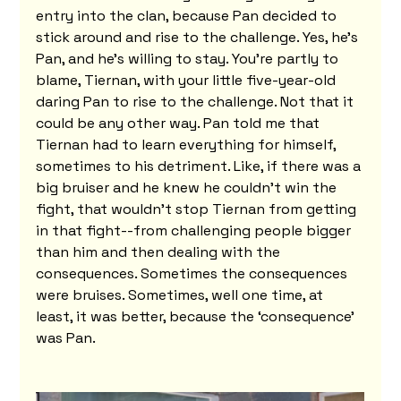
entry into the clan, because Pan decided to 
stick around and rise to the challenge. Yes, he's 
Pan, and he's willing to stay. You're partly to 
blame, Tiernan, with your little five-year-old 
daring Pan to rise to the challenge. Not that it 
could be any other way. Pan told me that 
Tiernan had to learn everything for himself, 
sometimes to his detriment. Like, if there was a 
big bruiser and he knew he couldn't win the 
fight, that wouldn't stop Tiernan from getting 
in that fight--from challenging people bigger 
than him and then dealing with the 
consequences. Sometimes the consequences 
were bruises. Sometimes, well one time, at 
least, it was better, because the ‘consequence’ 
was Pan.