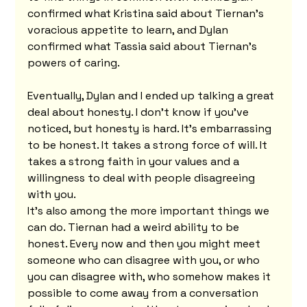
confirmed what Kristina said about Tiernan's 
voracious appetite to learn, and Dylan 
confirmed what Tassia said about Tiernan's 
powers of caring.
Eventually, Dylan and I ended up talking a great 
deal about honesty. I don't know if you've 
noticed, but honesty is hard. It's embarrassing 
to be honest. It takes a strong force of will. It 
takes a strong faith in your values and a 
willingness to deal with people disagreeing 
with you.
It's also among the more important things we 
can do. Tiernan had a weird ability to be 
honest. Every now and then you might meet 
someone who can disagree with you, or who 
you can disagree with, who somehow makes it 
possible to come away from a conversation 