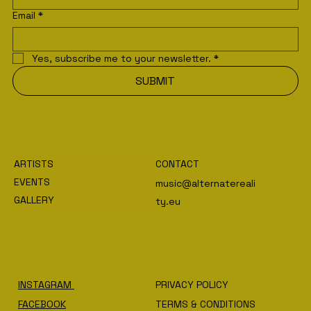
Email
*
Yes, subscribe me to your newsletter.
*
SUBMIT
ARTISTS
CONTACT
EVENTS
music@alternatereali
GALLERY
ty.eu
INSTAGRAM
PRIVACY POLICY
FACEBOOK
TERMS & CONDITIONS