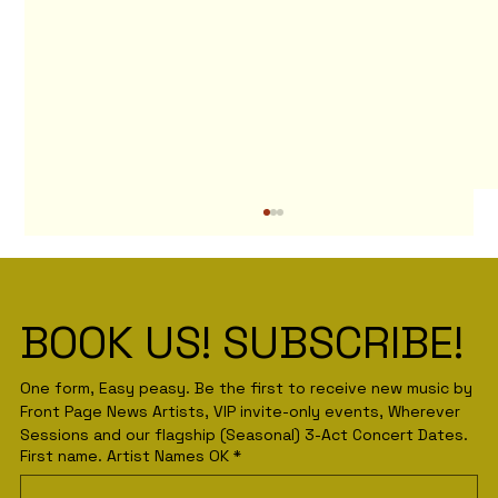
BOOK US! SUBSCRIBE! 
One form, Easy peasy. Be the first to receive new music by 
Front Page News Artists, VIP invite-only events, Wherever 
Sessions and our flagship (Seasonal) 3-Act Concert Dates.
First name. Artist Names OK
*
The Back Story behind that Pink
Floyd Back Catalogue Poster