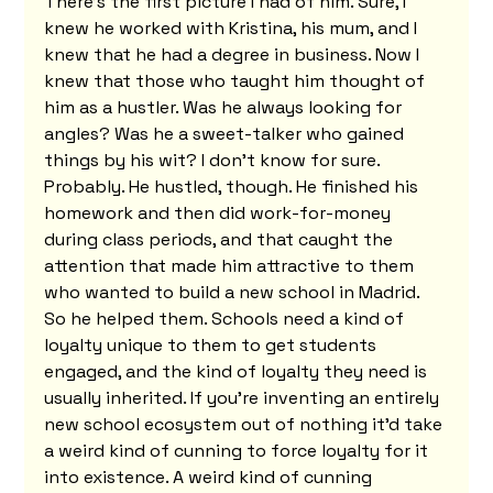
There's the first picture I had of him. Sure, I 
knew he worked with Kristina, his mum, and I 
knew that he had a degree in business. Now I 
knew that those who taught him thought of 
him as a hustler. Was he always looking for 
angles? Was he a sweet-talker who gained 
things by his wit? I don't know for sure. 
Probably. He hustled, though. He finished his 
homework and then did work-for-money 
during class periods, and that caught the 
attention that made him attractive to them 
who wanted to build a new school in Madrid. 
So he helped them. Schools need a kind of 
loyalty unique to them to get students 
engaged, and the kind of loyalty they need is 
usually inherited. If you're inventing an entirely 
new school ecosystem out of nothing it'd take 
a weird kind of cunning to force loyalty for it 
into existence. A weird kind of cunning 