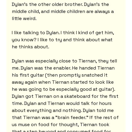
Dylan's the other older brother. Dylan's the 
middle child, and middle children are always a 
little weird.
I like talking to Dylan. I think I kind of get him, 
you know? I like to try and think about what 
he thinks about.
Dylan was especially close to Tiernan, they tell 
me. Dylan was the enabler. He handed Tiernan 
his first guitar (then promptly snatched it 
away again when Tiernan started to look like 
he was going to be especially good at guitar). 
Dylan got Tiernan on a skateboard for the first 
time. Dylan and Tiernan would talk for hours 
about everything and nothing. Dylan told me 
that Tiernan was a "brain feeder." If the rest of 
us muse on food for thought, Tiernan took 
that a step beyond and consumed food for 