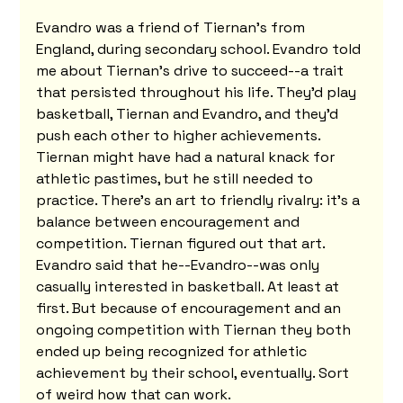
Evandro was a friend of Tiernan's from 
England, during secondary school. Evandro told 
me about Tiernan's drive to succeed--a trait 
that persisted throughout his life. They'd play 
basketball, Tiernan and Evandro, and they'd 
push each other to higher achievements. 
Tiernan might have had a natural knack for 
athletic pastimes, but he still needed to 
practice. There's an art to friendly rivalry: it's a 
balance between encouragement and 
competition. Tiernan figured out that art. 
Evandro said that he--Evandro--was only 
casually interested in basketball. At least at 
first. But because of encouragement and an 
ongoing competition with Tiernan they both 
ended up being recognized for athletic 
achievement by their school, eventually. Sort 
of weird how that can work.