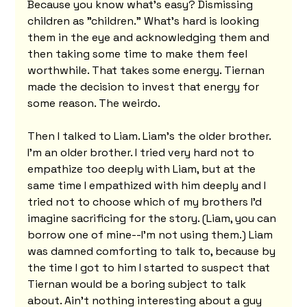
Because you know what's easy? Dismissing 
children as "children." What's hard is looking 
them in the eye and acknowledging them and 
then taking some time to make them feel 
worthwhile. That takes some energy. Tiernan 
made the decision to invest that energy for 
some reason. The weirdo.
Then I talked to Liam. Liam's the older brother. 
I'm an older brother. I tried very hard not to 
empathize too deeply with Liam, but at the 
same time I empathized with him deeply and I 
tried not to choose which of my brothers I'd 
imagine sacrificing for the story. (Liam, you can 
borrow one of mine--I'm not using them.) Liam 
was damned comforting to talk to, because by 
the time I got to him I started to suspect that 
Tiernan would be a boring subject to talk 
about. Ain't nothing interesting about a guy 