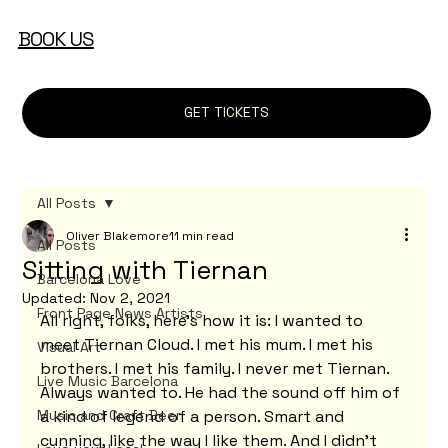
BOOK US
GET TICKETS
All Posts
Oliver Blakemore
11 min read
All Posts
Sitting with Tiernan
Barcelona Love
Updated:
Nov 2, 2021
Front Page News Artists
All right, folks, here's how it is: I wanted to 
meet Tiernan Cloud. I met his mum. I met his 
Visual Art
brothers. I met his family. I never met Tiernan. 
Live Music Barcelona
Always wanted to. He had the sound off him of 
Music and Craft Beer
a kind of legend of a person. Smart and 
cunning, like the way I like them. And I didn't 