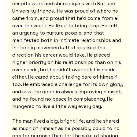
despite work and shenanigans with Raf and 
University friends.  He was proud of where he 
came from, and proud that he'd come from all 
over the world. He liked to bring it up. He felt 
an urgency to nurture people, and that 
manifested both in intimate relationships and 
in the big movements that sparked the 
direction his career would take. He placed 
higher priority on his relationships than on his 
own needs, but he didn't overlook his needs 
either. He cared about taking care of himself 
too. He embraced a challenge for its own glory, 
and saw the good in always improving himself, 
and he found no peace in complacency. He 
hungered to live all the way every day.
The man lived a big, bright life, and he shared 
as much of himself as he possibly could to no 
greater purpose than for the sake of sharing. 