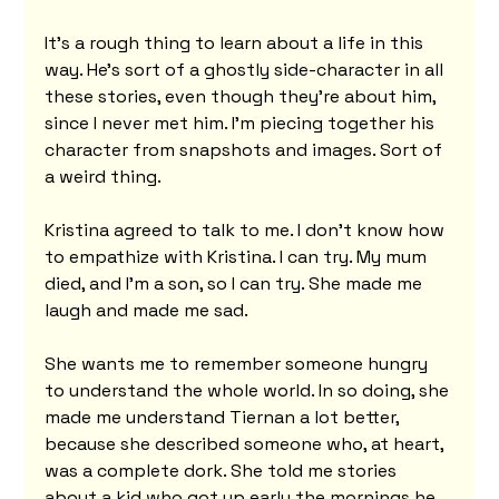
It's a rough thing to learn about a life in this 
way. He's sort of a ghostly side-character in all 
these stories, even though they're about him, 
since I never met him. I'm piecing together his 
character from snapshots and images. Sort of 
a weird thing.
Kristina agreed to talk to me. I don't know how 
to empathize with Kristina. I can try. My mum 
died, and I'm a son, so I can try. She made me 
laugh and made me sad.
She wants me to remember someone hungry 
to understand the whole world. In so doing, she 
made me understand Tiernan a lot better, 
because she described someone who, at heart, 
was a complete dork. She told me stories 
about a kid who got up early the mornings he 