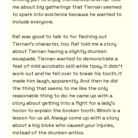
me about big gatherings that Tiernan seemed 
to spark into existence because he wanted to 
include everyone.
Raf was good to talk to for fleshing out 
Tiernan's character, too. Raf told me a story 
about Tiernan having a slightly drunken 
escapade. Tiernan wanted to demonstrate a 
feat of mild acrobatic skill while tipsy. It didn't 
work out and he fell over to break his tooth. It 
made him laugh, apparently. And then he did 
the thing that seems to me like the only 
reasonable thing to do: he came up with a 
story about getting into a fight for a lady's 
honor to explain the broken tooth. Which is a 
lesson for us all. Always come up with a story 
about a big bloke who caused your injuries, 
instead of the drunken antics.