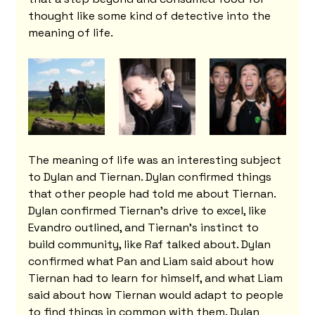
thought like some kind of detective into the 
meaning of life.
The meaning of life was an interesting subject 
to Dylan and Tiernan. Dylan confirmed things 
that other people had told me about Tiernan. 
Dylan confirmed Tiernan's drive to excel, like 
Evandro outlined, and Tiernan's instinct to 
build community, like Raf talked about. Dylan 
confirmed what Pan and Liam said about how 
Tiernan had to learn for himself, and what Liam 
said about how Tiernan would adapt to people 
to find things in common with them. Dylan 