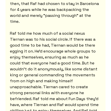
then, that Raf had chosen to stay in Barcelona 
for 4 years while he was backpacking the 
world and merely “passing through” at the 
time.
Raf told me how much of a social nexus 
Tiernan was to his social circle. If there was a 
good time to be had, Tiernan would be there 
egging it on. He'd encourage whole groups to 
enjoy themselves, ensuring as much as he 
could that everyone had a good time. But he 
wouldn't do it anonymously, like some distant 
king or general commanding the movements 
from on high and making himself 
unapproachable. Tiernan cared to create 
strong personal links with everyone he 
befriended. Raf told me about Fun Days they'd 
have, where Tiernan and Raf would spend time 
chilling just to enjoy themselves. And Raf told 