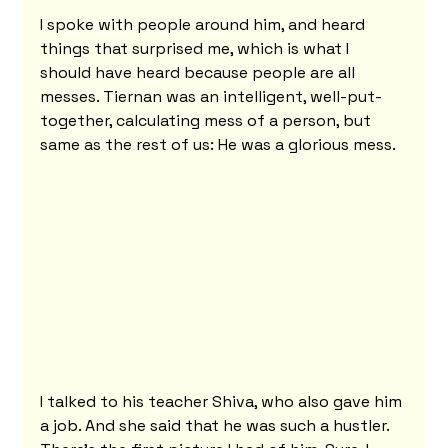
I spoke with people around him, and heard 
things that surprised me, which is what I 
should have heard because people are all 
messes. Tiernan was an intelligent, well-put-
together, calculating mess of a person, but 
same as the rest of us: He was a glorious mess.
I talked to his teacher Shiva, who also gave him 
a job. And she said that he was such a hustler. 