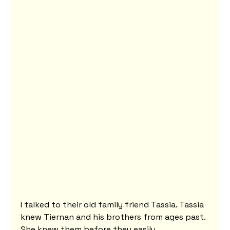
I talked to their old family friend Tassia. Tassia 
knew Tiernan and his brothers from ages past. 
She knew them before they easily 