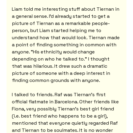
Liam told me interesting stuff about Tiernan in 
a general sense. I'd already started to get a 
picture of Tiernan as a remarkable people-
person, but Liam started helping me to 
understand how that would look. Tiernan made 
a point of finding something in common with 
anyone. "His ethnicity would change 
depending on who he talked to." I thought 
that was hilarious. It drew such a dramatic 
picture of someone with a deep interest in 
finding common grounds with anyone.
I talked to friends. Raf was Tiernan’s first 
official flatmate in Barcelona. Other friends like 
Fiona, very possibly Tiernan’s best girl friend 
(i.e. best friend who happens to be a girl), 
mentioned that everyone quietly regarded Raf 
and Tiernan to be soulmates. It is no wonder 