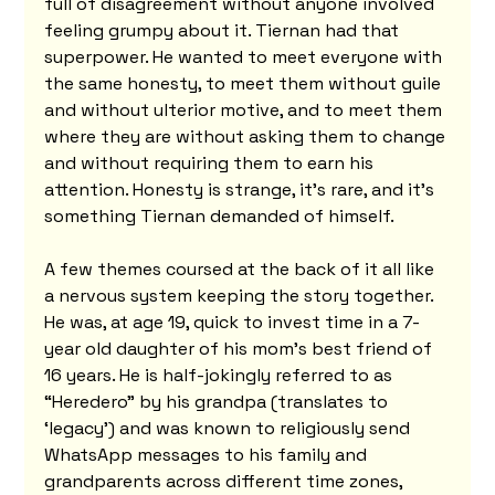
full of disagreement without anyone involved 
feeling grumpy about it. Tiernan had that 
superpower. He wanted to meet everyone with 
the same honesty, to meet them without guile 
and without ulterior motive, and to meet them 
where they are without asking them to change 
and without requiring them to earn his 
attention. Honesty is strange, it's rare, and it's 
something Tiernan demanded of himself.
A few themes coursed at the back of it all like 
a nervous system keeping the story together. 
He was, at age 19, quick to invest time in a 7-
year old daughter of his mom’s best friend of 
16 years. He is half-jokingly referred to as 
“Heredero” by his grandpa (translates to 
‘legacy’) and was known to religiously send 
WhatsApp messages to his family and 
grandparents across different time zones, 