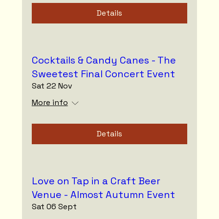
Details
Cocktails & Candy Canes - The
Sweetest Final Concert Event
Sat 22 Nov
More info
Details
Love on Tap in a Craft Beer
Venue - Almost Autumn Event
Sat 06 Sept