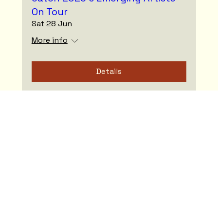
On Tour
Sat 28 Jun
More info
Details
Spring Fling VII - 3 Concerts. 1
Ticket. It's all about the journey!
Sat 12 Apr
More info
Details