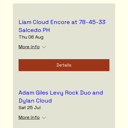
Liam Cloud Encore at 78-45-33
Salcedo PH
Thu 06 Aug
More info
Details
Adam Giles Levy Rock Duo and
Dylan Cloud
Sat 25 Jul
More info