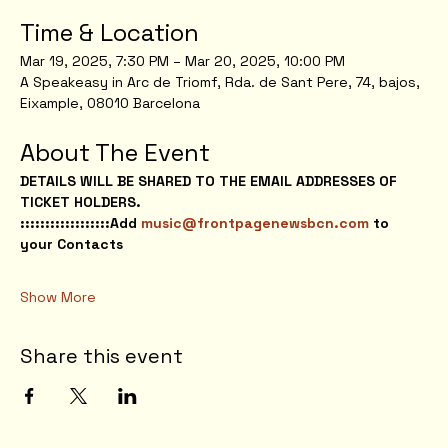
Time & Location
Mar 19, 2025, 7:30 PM – Mar 20, 2025, 10:00 PM
A Speakeasy in Arc de Triomf, Rda. de Sant Pere, 74, bajos, 
Eixample, 08010 Barcelona
About The Event
DETAILS WILL BE SHARED TO THE EMAIL ADDRESSES OF 
TICKET HOLDERS.
::::::::::::::::::Add 
music@frontpagenewsbcn.com
 to 
your Contacts
Show More
Share this event