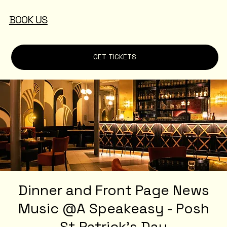
BOOK US
GET TICKETS
Dinner and Front Page News
Music @A Speakeasy - Posh
St.Patrick's Day