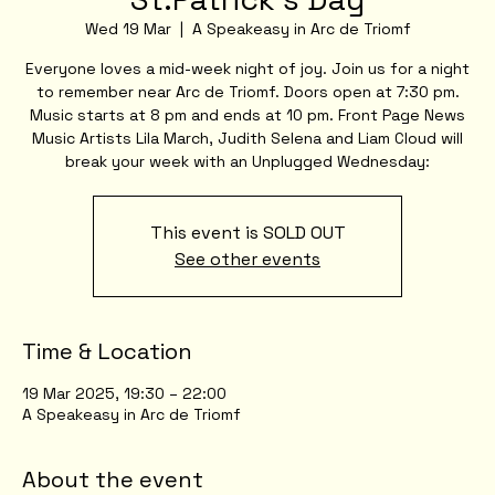
Wed 19 Mar
  |  
A Speakeasy in Arc de Triomf
Everyone loves a mid-week night of joy. Join us for a night
to remember near Arc de Triomf. Doors open at 7:30 pm.
Music starts at 8 pm and ends at 10 pm. Front Page News
Music Artists Lila March, Judith Selena and Liam Cloud will
break your week with an Unplugged Wednesday:
This event is SOLD OUT
See other events
Time & Location
19 Mar 2025, 19:30 – 22:00
A Speakeasy in Arc de Triomf
About the event