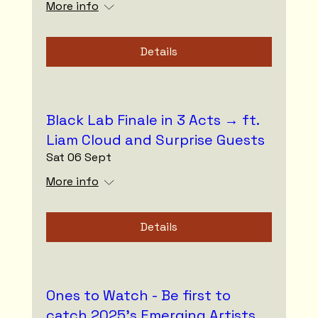
More info
Details
Black Lab Finale in 3 Acts → ft.
Liam Cloud and Surprise Guests
Sat 06 Sept
More info
Details
Ones to Watch - Be first to
catch 2025’s Emerging Artists