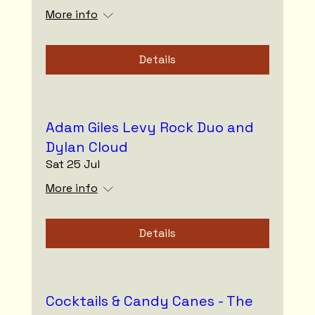
More info
Details
Adam Giles Levy Rock Duo and
Dylan Cloud
Sat 25 Jul
More info
Details
Cocktails & Candy Canes - The