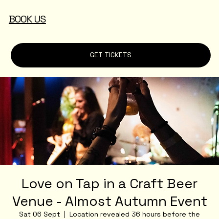
BOOK US
GET TICKETS
Love on Tap in a Craft Beer
Venue - Almost Autumn Event
Sat 06 Sept
  |  
Location revealed 36 hours before the