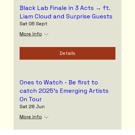
Black Lab Finale in 3 Acts → ft.
Liam Cloud and Surprise Guests
Sat 06 Sept
More info
Details
Ones to Watch - Be first to
catch 2025’s Emerging Artists
On Tour
Sat 28 Jun
More info