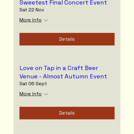
Sweetest Final Concert Event
Sat 22 Nov
More info
Details
Love on Tap in a Craft Beer
Venue - Almost Autumn Event
Sat 06 Sept
More info
Details