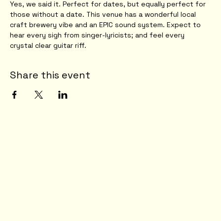
Yes, we said it. Perfect for dates, but equally perfect for 
those without a date. This venue has a wonderful local 
craft brewery vibe and an EPIC sound system. Expect to 
hear every sigh from singer-lyricists; and feel every 
crystal clear guitar riff. 
Share this event