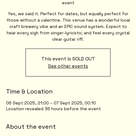
event
Yes, we said it. Perfect for dates, but equally perfect for
those without a valentine. This venue has a wonderful local
craft brewery vibe and an EPIC sound system. Expect to
hear every sigh from singer-lyricists; and feel every crystal
clear guitar riff.
This event is SOLD OUT
See other events
Time & Location
06 Sept 2025, 21:00 – 07 Sept 2025, 00:10
Location revealed 36 hours before the event
About the event