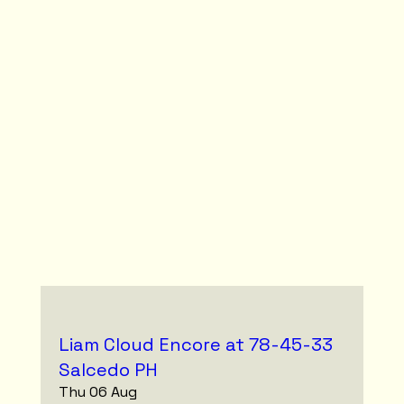
Liam Cloud Encore at 78-45-33
Salcedo PH
Thu 06 Aug