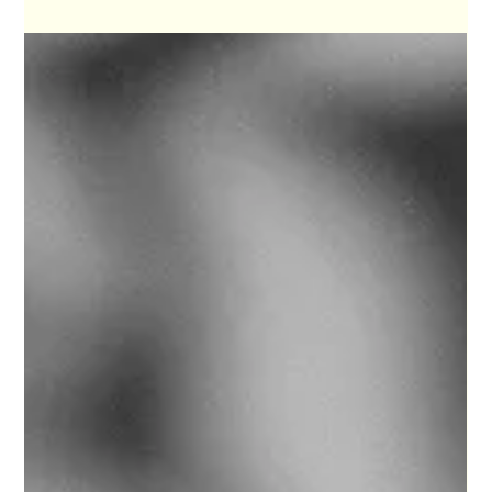
Front Page News Munich
The Honeyclub and
Wondering What’s Outside
the Pond
The Honeyclub make rock and roll, and they do so
with a level of self-awareness that makes their
sound strangely comforting.