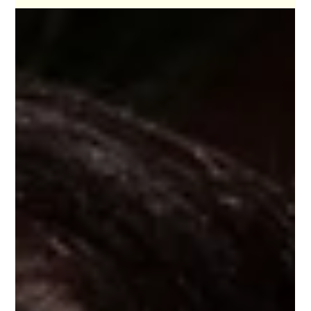
For a generation of backpackers that has spent
decade (s?) travelling the world, surviving on street
food, instant coffee, and cramped dorms, the
reality is we are aging out of the hostel stay. And
yet… many travelers, myself included, are still
refusing to let it go.