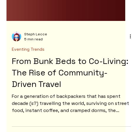
Steph Lecce
5 min read
Eventing Trends
From Bunk Beds to Co-Living:
The Rise of Community-
Driven Travel