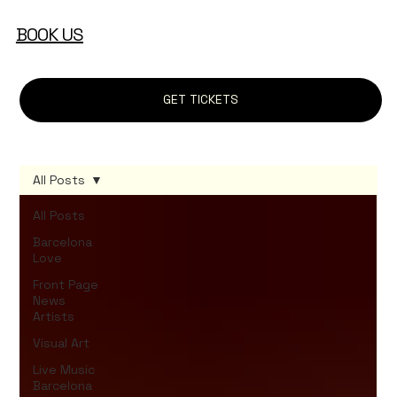
BOOK US
GET TICKETS
All Posts
All Posts
Barcelona
Love
Front Page
News
Artists
Visual Art
Live Music
Barcelona