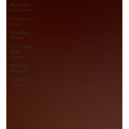
Music and
Craft Beer
Love your
Local
Emerging
Artists
Front Page
News
Munich
Wherever
Sessions
Eventing
Trends