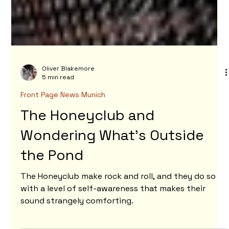
Oliver Blakemore
5 min read